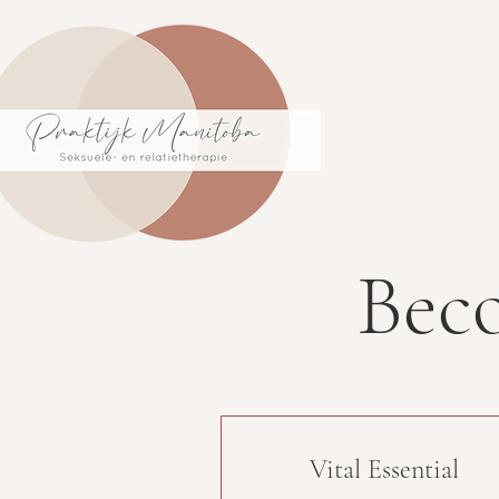
Bec
Vital Essential