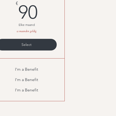
90€
€
90
Elke maand
12 maanden geldig
Select
I'm a Benefit
I'm a Benefit
I'm a Benefit