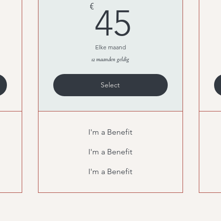
0€
45€
€
45
Elke maand
12 maanden geldig
Select
I'm a Benefit
I'm a Benefit
I'm a Benefit