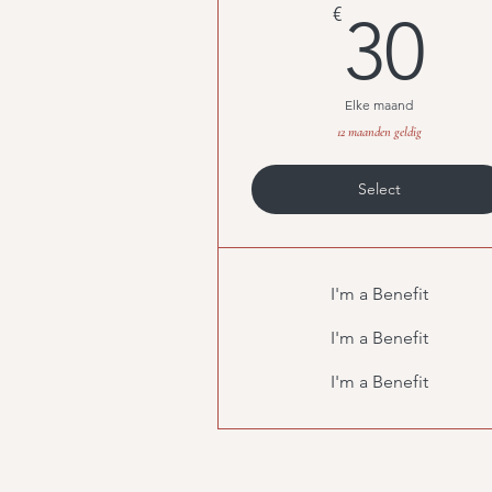
3
€
30
Elke maand
12 maanden geldig
Select
I'm a Benefit
I'm a Benefit
I'm a Benefit