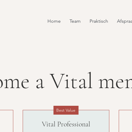
Home
Team
Praktisch
Afspra
ome a Vital me
Best Value
Vital Professional