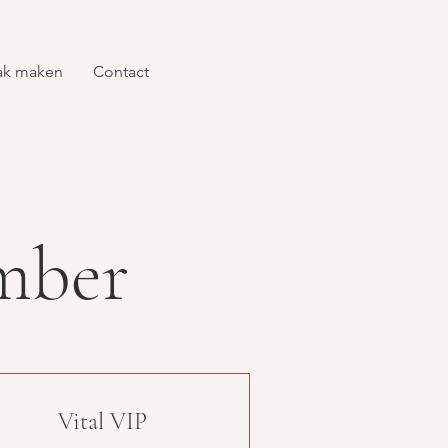
ak maken
Contact
mber
Vital VIP